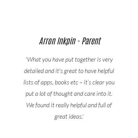
Arron Inkpin - Parent
'What you have put together is very
detailed and it's great to have helpful
lists of apps, books etc – it’s clear you
put a lot of thought and care into it.
We found it really helpful and full of
great ideas.'