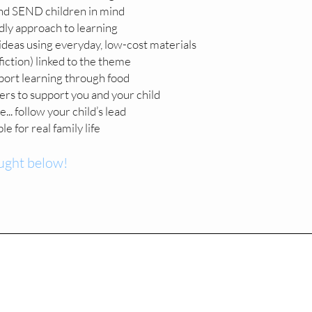
nd SEND children in mind
ly approach to learning
deas using everyday, low-cost materials
fiction) linked to the theme
port learning through food
ners to support you and your child
.. follow your child’s lead
e for real family life
ught below!