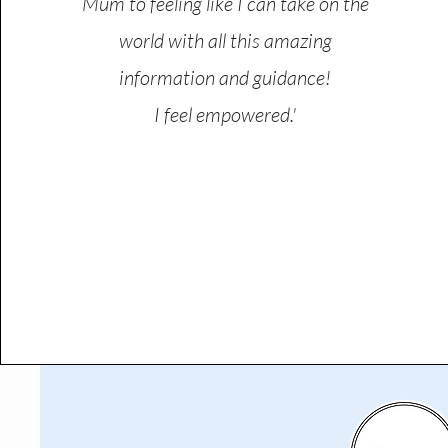
Mum to feeling like I can take on the
world with all this amazing
information and guidance!
I feel empowered.'