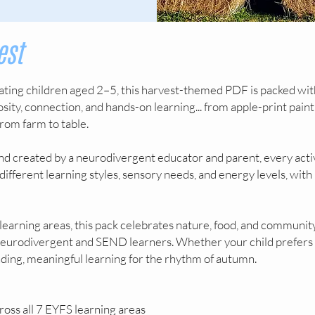
est
ting children aged 2–5, this harvest-themed PDF is packed wit
iosity, connection, and hands-on learning... from apple-print pain
rom farm to table.
d created by a neurodivergent educator and parent, every acti
 different learning styles, sensory needs, and energy levels, wi
learning areas, this pack celebrates nature, food, and community
 neurodivergent and SEND learners. Whether your child prefers
nding, meaningful learning for the rhythm of autumn.
ross all 7 EYFS learning areas