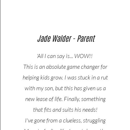
Jade Walder - Parent
'All I can say is... WOW!!
This is an absolute game changer for
helping kids grow. I was stuck in a rut
with my son, but this has given us a
new lease of life. Finally, something
that fits and suits his needs!
I've gone from a clueless, struggling