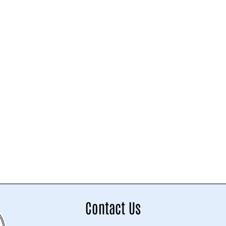
Contact Us