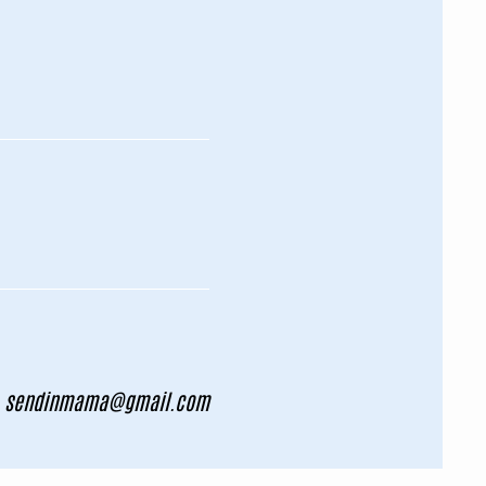
sendinmama@gmail.com