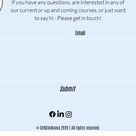
If you have any questions, are interested in any of
our current or up and coming courses, or just want
to say hi - Please get in touch!
Submit
© SENDinMama 2026 | All rights reserved.