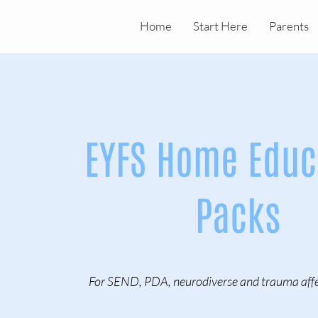
Home
Start Here
Parents
EYFS Home Educ
Packs
For SEND, PDA, neurodiverse and trauma affe