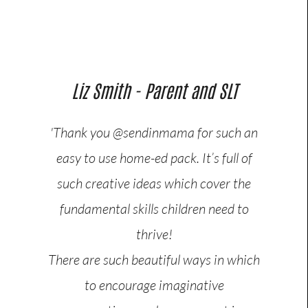
Liz Smith - Parent and SLT
'Thank you @sendinmama for such an
easy to use home-ed pack. It’s full of
such creative ideas which cover the
fundamental skills children need to
thrive!
There are such beautiful ways in which
to encourage imaginative