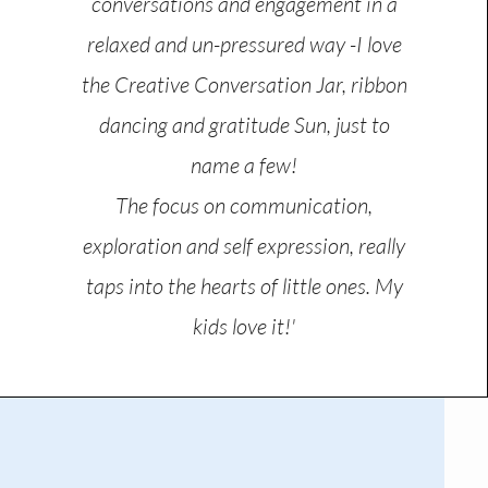
conversations and engagement in a
relaxed and un-pressured way -I love
the Creative Conversation Jar, ribbon
dancing and gratitude Sun, just to
name a few!
The focus on communication,
exploration and self expression, really
taps into the hearts of little ones. My
kids love it!'