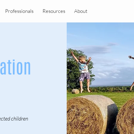
Professionals
Resources
About
ation
cted children