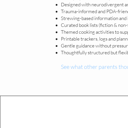
Designed with neurodivergent a
Trauma-informed and PDA-friend
Strewing-based information and i
Curated book lists (fiction & non-
Themed cooking activities to sup
Printable trackers, logs and plan
Gentle guidance without pressure.
Thoughtfully structured but flexibl
See what other parents tho