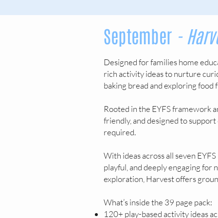
September
- Harv
Designed for families home educa
rich activity ideas to nurture cur
baking bread and exploring food f
Rooted in the EYFS framework an
friendly, and designed to support
required.
With ideas across all seven EYFS 
playful, and deeply engaging for
exploration, Harvest offers grou
What’s inside the 39 page pack:
120+ play-based activity ideas ac