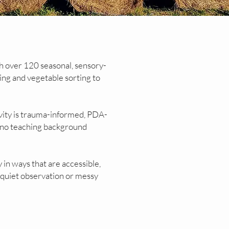
h over 120 seasonal, sensory-
ting and vegetable sorting to
vity is trauma-informed, PDA-
th no teaching background
 in ways that are accessible,
 quiet observation or messy