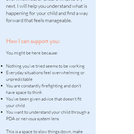
next, I will help you understand what is
happening for your child and find a way
forward that feels manageable.
How I can support you:
You might be here because:
Nothing you’ve tried seems to be working
Everyday situations feel overwhelming or
unpredictable
You are constantly firefighting and don’t
have space to think
You’ve been given advice that doesn’t fit
your child
You want to understand your child through a
PDA or nervous system lens
This is a space to slow things down, make