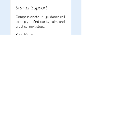
Starter Support
Compassionate 1:1 guidance call
to help you find clarity, calm, and
practical next steps.
Read More
1 hr
50
£50
British
pounds
Book Now