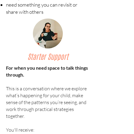
need something you can revisit or
share with others
Starter Support
For when you need space to talk things
through.
This is a conversation where we explore
what’s happening for your child, make
sense of the patterns you’re seeing, and
work through practical strategies
together.
You'll receive: