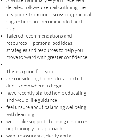
A written summary — you'll receive a
detailed follow-up email outlining the
key points from our discussion, practical
suggestions and recommended next
steps.
Tailored recommendations and
resources — personalised ideas,
strategies and resources to help you
move forward with greater confidence.
This is a good fit if you:
are considering home education but
don't know where to begin
have recently started home educating
and would like guidance
feel unsure about balancing wellbeing
with learning
would like support choosing resources
or planning your approach
want reassurance, clarity and a