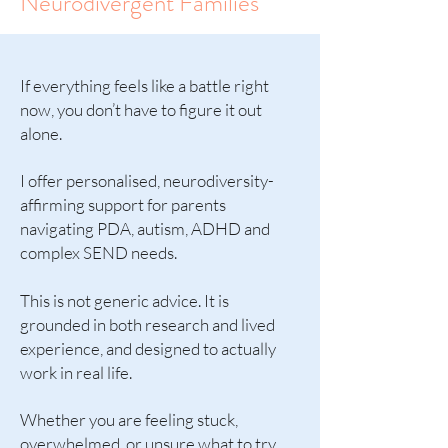
Neurodivergent Families
If everything feels like a battle right
now, you don’t have to figure it out
alone.
I offer personalised, neurodiversity-
affirming support for parents
navigating PDA, autism, ADHD and
complex SEND needs.
This is not generic advice. It is
grounded in both research and lived
experience, and designed to actually
work in real life.
Whether you are feeling stuck,
overwhelmed, or unsure what to try