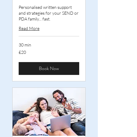
Personalised written support
and strategies for your SEND or
PDA family... fast.
Read More
30 min
20
£20
British
pounds
Book Now