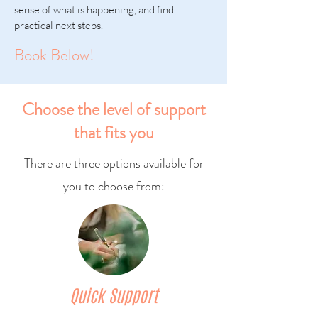
sense of what is happening, and find
practical next steps.
Book Below!
Choose the level of support
that fits you
There are three options available for
you to choose from:
Quick Support