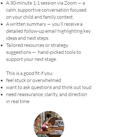
A 30-minute 1:1 session via Zoom — a
calm, supportive conversation focused
on your child and family context.
A written summary — you’ll receive a
detailed follow-up email highlighting key
ideas and next steps.
Tailored resources or strategy
suggestions — hand-picked tools to
support your next stage.
This is a good fit if you:
feel stuck or overwhelmed
want to ask questions and think out loud
need reassurance, clarity, and direction
in real time