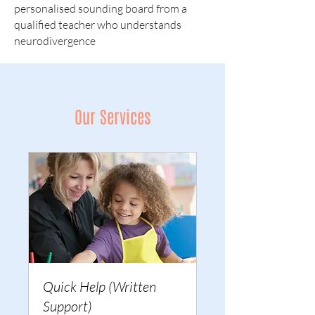
personalised sounding board from a
qualified teacher who understands
neurodivergence
Our Services
Quick Help (Written
Support)