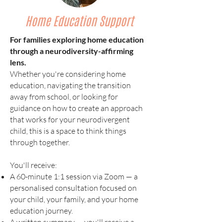
Home Education Support
For families exploring home education
through a neurodiversity-affirming
lens.
Whether you're considering home
education, navigating the transition
away from school, or looking for
guidance on how to create an approach
that works for your neurodivergent
child, this is a space to think things
through together.
You'll receive:
A 60-minute 1:1 session via Zoom — a
personalised consultation focused on
your child, your family, and your home
education journey.