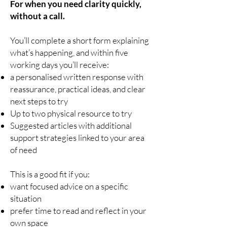
For when you need clarity quickly,
without a call.
You’ll complete a short form explaining
what’s happening, and within five
working days you’ll receive:
a personalised written response with
reassurance, practical ideas, and clear
next steps to try
Up to two physical resource to try
Suggested articles with additional
support strategies linked to your area
of need
This is a good fit if you:
want focused advice on a specific
situation
prefer time to read and reflect in your
own space