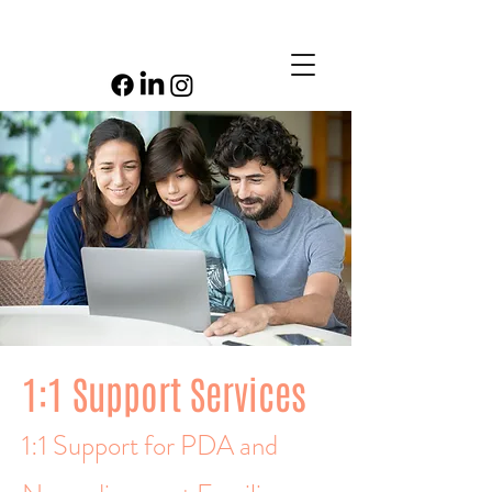
1:1 Support Services
1:1 Support for PDA and