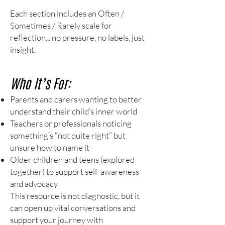
Each section includes an Often /
Sometimes / Rarely scale for
reflection... no pressure, no labels, just
insight.
Who It’s For:
Parents and carers wanting to better
understand their child’s inner world
Teachers or professionals noticing
something’s “not quite right” but
unsure how to name it
Older children and teens (explored
together) to support self-awareness
and advocacy
This resource is not diagnostic, but it
can open up vital conversations and
support your journey with