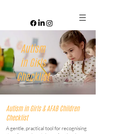
Autism
in Girls
Checklist
Autism in Girls & AFAB Children
Checklist
A gentle, practical tool for recognising