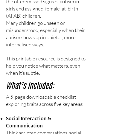
the often-missed signs of autism in
girls and assigned-female-at-birth
(AFAB) children.
Many children go unseen or
misunderstood, especially when their
autism shows up in quieter, more
internalised ways.
This printable resource is designed to
help you notice what matters, even
when it’s subtle.
What’s Included:
A 5-page downloadable checklist
exploring traits across five key areas:
Social Interaction &
Communication
Think scripted conversations, social