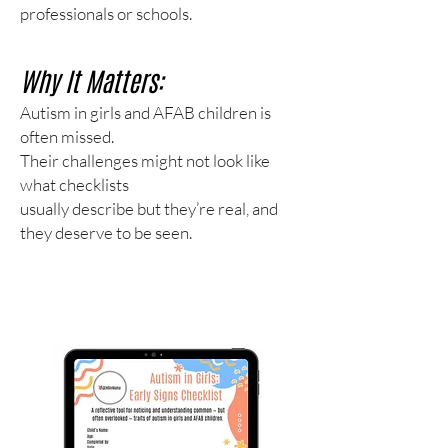
professionals or schools.
Why It Matters:
Autism in girls and AFAB children is
often missed.
Their challenges might not look like
what checklists
usually describe but they’re real, and
they deserve to be seen.