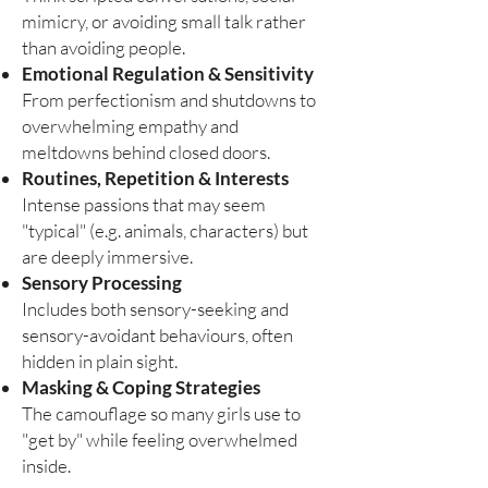
mimicry, or avoiding small talk rather
than avoiding people.
Emotional Regulation & Sensitivity
From perfectionism and shutdowns to
overwhelming empathy and
meltdowns behind closed doors.
Routines, Repetition & Interests
Intense passions that may seem
"typical" (e.g. animals, characters) but
are deeply immersive.
Sensory Processing
Includes both sensory-seeking and
sensory-avoidant behaviours, often
hidden in plain sight.
Masking & Coping Strategies
The camouflage so many girls use to
"get by" while feeling overwhelmed
inside.