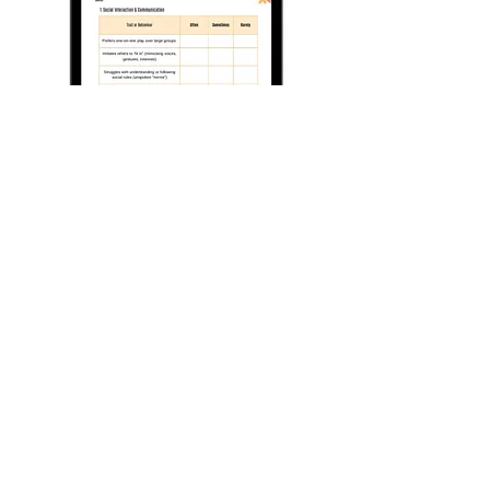
Contact Us
If you have any questions, are interested
in any of our current or up and coming
courses, or just want to say hi - Please